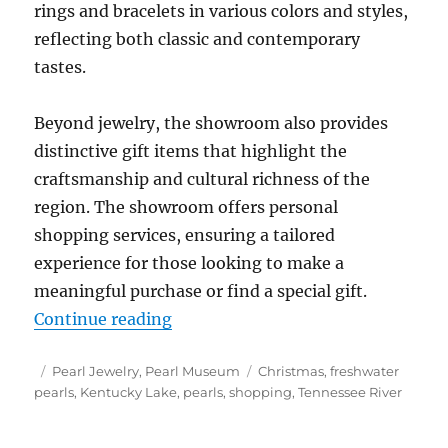
rings and bracelets in various colors and styles,
reflecting both classic and contemporary
tastes.
Beyond jewelry, the showroom also provides
distinctive gift items that highlight the
craftsmanship and cultural richness of the
region. The showroom offers personal
shopping services, ensuring a tailored
experience for those looking to make a
meaningful purchase or find a special gift.
“Tennessee Freshwater Pearl Jewe
Continue reading
Posted
Categories
Tags
Pearl Jewelry
,
Pearl Museum
Christmas
,
freshwater
on
pearls
,
Kentucky Lake
,
pearls
,
shopping
,
Tennessee River