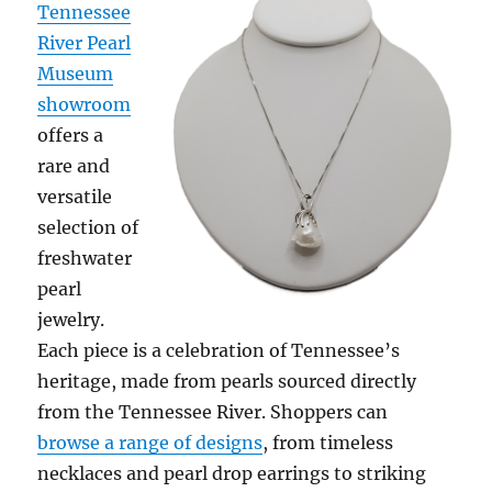
Tennessee
River Pearl
Museum
showroom
offers a
rare and
versatile
selection of
freshwater
pearl
jewelry.
Each piece is a celebration of Tennessee’s
heritage, made from pearls sourced directly
from the Tennessee River. Shoppers can
browse a range of designs
, from timeless
necklaces and pearl drop earrings to striking