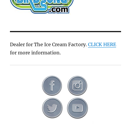
Dealer for The Ice Cream Factory.
CLICK HERE
for more information.