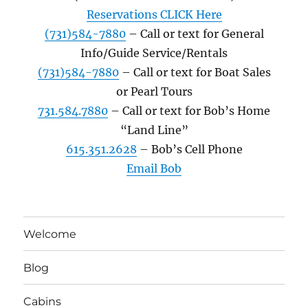
Reservations CLICK Here
(731)584-7880
– Call or text for General
Info/Guide Service/Rentals
(731)584-7880
– Call or text for Boat Sales
or Pearl Tours
731.584.7880
– Call or text for Bob’s Home
“Land Line”
615.351.2628
– Bob’s Cell Phone
Email Bob
Welcome
Blog
Cabins