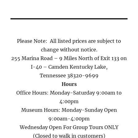
Please Note: All listed prices are subject to
change without notice.
255 Marina Road – 9 Miles North of Exit 133 on
I-40 – Camden Kentucky Lake,
Tennessee 38320-9699
Hours
Office Hours: Monday-Saturday 9:00am to
4:00pm
Museum Hours: Monday-Sunday Open
9:00am-4:00pm
Wednesday Open For Group Tours ONLY
(Closed to walk in customers)