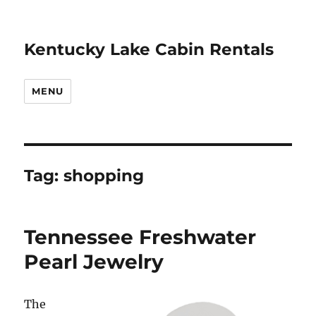
Kentucky Lake Cabin Rentals
MENU
Tag:
shopping
Tennessee Freshwater
Pearl Jewelry
The