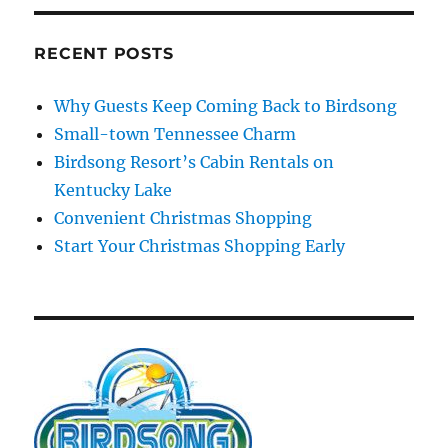
RECENT POSTS
Why Guests Keep Coming Back to Birdsong
Small-town Tennessee Charm
Birdsong Resort’s Cabin Rentals on
Kentucky Lake
Convenient Christmas Shopping
Start Your Christmas Shopping Early