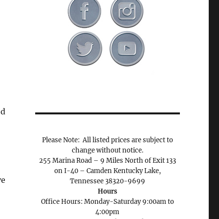
ed
Please Note: All listed prices are subject to
change without notice.
255 Marina Road – 9 Miles North of Exit 133
on I-40 – Camden Kentucky Lake,
ve
Tennessee 38320-9699
Hours
Office Hours: Monday-Saturday 9:00am to
4:00pm