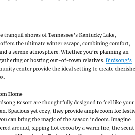
e tranquil shores of Tennessee’s Kentucky Lake,
offers the ultimate winter escape, combining comfort,
 and a serene atmosphere. Whether you’re planning an
gathering or hosting out-of-town relatives,
Birdsong’s
nity center provide the ideal setting to create cherish
s.
rom Home
rdsong Resort are thoughtfully designed to feel like your
n. Spacious yet cozy, they provide ample room for festi
you can bring the magic of the season indoors. Imagine
ered around, sipping hot cocoa by a warm fire, the scent