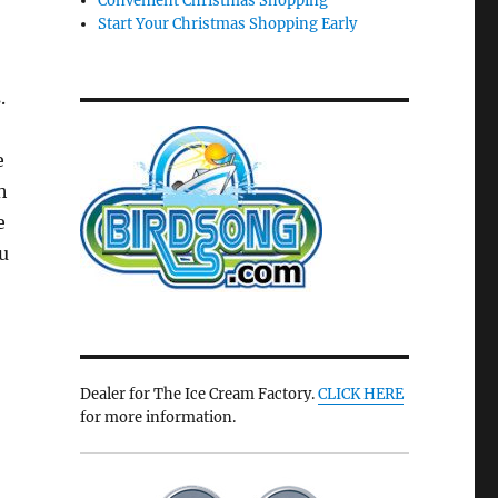
Convenient Christmas Shopping
Start Your Christmas Shopping Early
.
e
h
e
u
Dealer for The Ice Cream Factory.
CLICK HERE
for more information.