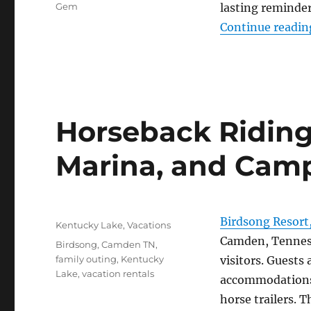
Gem
lasting reminder
Continue readin
Horseback Riding
Marina, and Cam
Posted
Birdsong Resort
Categories
Kentucky Lake
,
Vacations
on
Camden, Tenness
Tags
Birdsong
,
Camden TN
,
family outing
,
Kentucky
visitors. Guests
Lake
,
vacation rentals
accommodations 
horse trailers. T