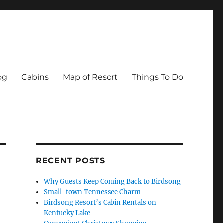
og
Cabins
Map of Resort
Things To Do
RECENT POSTS
Why Guests Keep Coming Back to Birdsong
Small-town Tennessee Charm
Birdsong Resort’s Cabin Rentals on
Kentucky Lake