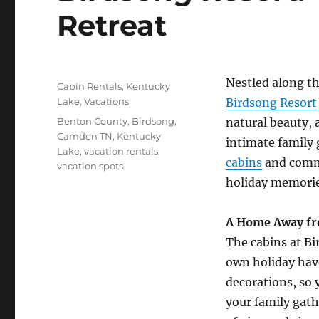
Retreat
Posted
Nestled along th
Categories
Cabin Rentals
,
Kentucky
on
Lake
,
Vacations
Birdsong Resort
Tags
Benton County
,
Birdsong
,
natural beauty,
Camden TN
,
Kentucky
intimate family 
Lake
,
vacation rentals
,
cabins
and commu
vacation spots
holiday memorie
A Home Away f
The cabins at Bi
own holiday have
decorations, so 
your family gath