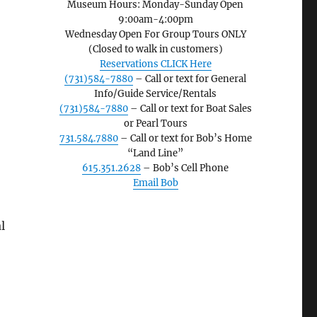
Museum Hours: Monday-Sunday Open
9:00am-4:00pm
Wednesday Open For Group Tours ONLY
(Closed to walk in customers)
Reservations CLICK Here
(731)584-7880
– Call or text for General
Info/Guide Service/Rentals
(731)584-7880
– Call or text for Boat Sales
or Pearl Tours
731.584.7880
– Call or text for Bob’s Home
“Land Line”
615.351.2628
– Bob’s Cell Phone
Email Bob
l