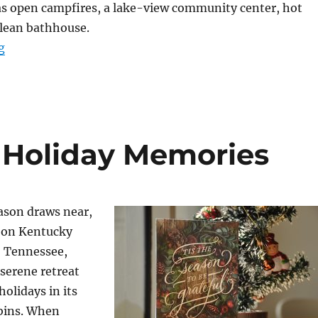
as open campfires, a lake-view community center, hot
clean bathhouse.
“Horseback Riding at Birdsong Resort, Marina, and C
g
 Holiday Memories
ason draws near,
 on Kentucky
 Tennessee,
 serene retreat
holidays in its
abins. When