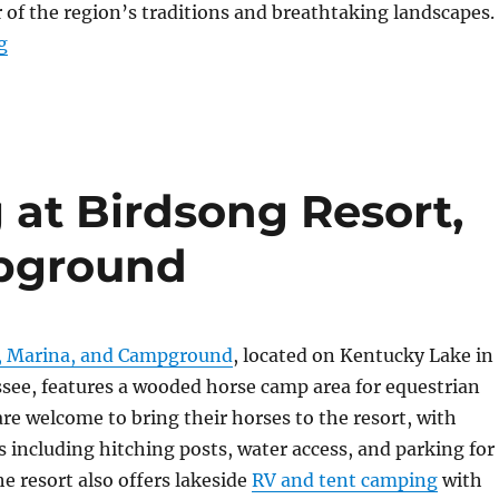
 of the region’s traditions and breathtaking landscapes.
“A Gift That Says It All”
g
 at Birdsong Resort,
pground
, Marina, and Campground
, located on Kentucky Lake in
ee, features a wooded horse camp area for equestrian
 are welcome to bring their horses to the resort, with
including hitching posts, water access, and parking for
he resort also offers lakeside
RV and tent camping
with