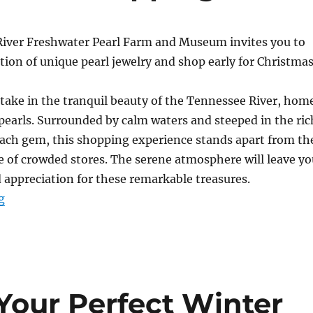
iver Freshwater Pearl Farm and Museum invites you to
tion of unique pearl jewelry and shop early for Christmas
take in the tranquil beauty of the Tennessee River, hom
pearls. Surrounded by calm waters and steeped in the ric
each gem, this shopping experience stands apart from th
e of crowded stores. The serene atmosphere will leave yo
appreciation for these remarkable treasures.
“Convenient Christmas Shopping”
g
Your Perfect Winter