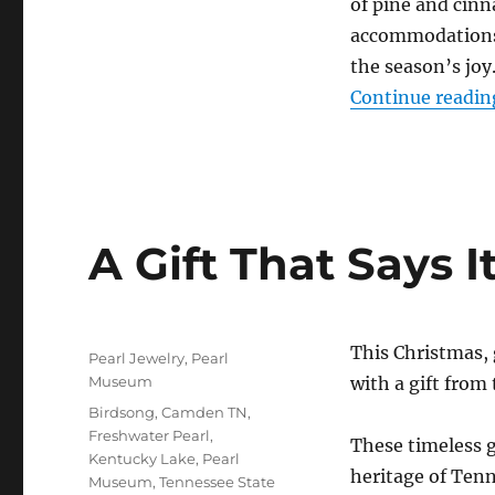
of pine and cinn
accommodations 
the season’s joy
Continue readin
A Gift That Says It
Posted
This Christmas,
Categories
Pearl Jewelry
,
Pearl
on
Museum
with a gift from
Tags
Birdsong
,
Camden TN
,
Freshwater Pearl
,
These timeless g
Kentucky Lake
,
Pearl
heritage of Tenn
Museum
,
Tennessee State