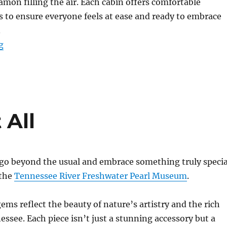
amon filling the air. Each cabin offers comfortable
to ensure everyone feels at ease and ready to embrace
.
“Birdsong Resort: Your Perfect Winter Retreat”
g
 All
 go beyond the usual and embrace something truly specia
 the
Tennessee River Freshwater Pearl Museum
.
ems reflect the beauty of nature’s artistry and the rich
essee. Each piece isn’t just a stunning accessory but a