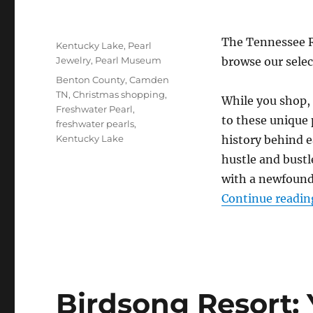
Posted
The Tennessee R
Categories
Kentucky Lake
,
Pearl
on
Jewelry
,
Pearl Museum
browse our selec
Tags
Benton County
,
Camden
TN
,
Christmas shopping
,
While you shop, 
Freshwater Pearl
,
to these unique 
freshwater pearls
,
Kentucky Lake
history behind 
hustle and bustl
with a newfound 
Continue readin
Birdsong Resort: 