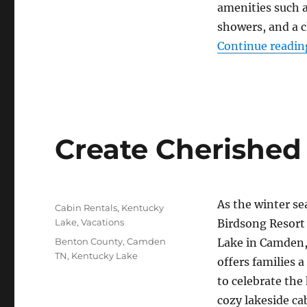
amenities such 
showers, and a 
Continue readin
Create Cherished
Posted
As the winter se
Categories
Cabin Rentals
,
Kentucky
on
Lake
,
Vacations
Birdsong Resort
Tags
Benton County
,
Camden
Lake in Camden,
TN
,
Kentucky Lake
offers families a
to celebrate the 
cozy lakeside c