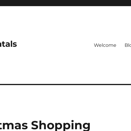
tals
Welcome
Bl
stmas Shopping