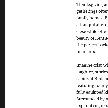
Thanksgiving a
gatherings ofte
family homes, B
a tranquil alter
close while offe
beauty of Kentuc
the perfect back
moments.
Imagine crisp wi
laughter, stori
cabins at Birdso
featuring roomy
fully equipped k
Surrounded by na
exploration, or 