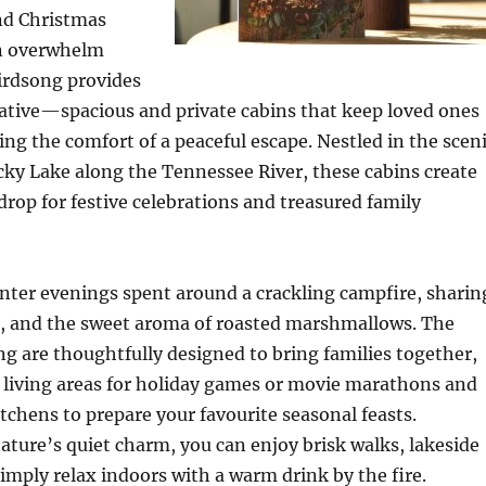
nd Christmas
n overwhelm
irdsong provides
native—spacious and private cabins that keep loved ones
ring the comfort of a peaceful escape. Nestled in the scen
ky Lake along the Tennessee River, these cabins create
drop for festive celebrations and treasured family
nter evenings spent around a crackling campfire, sharin
es, and the sweet aroma of roasted marshmallows. The
ng are thoughtfully designed to bring families together,
 living areas for holiday games or movie marathons and
itchens to prepare your favourite seasonal feasts.
ture’s quiet charm, you can enjoy brisk walks, lakeside
simply relax indoors with a warm drink by the fire.