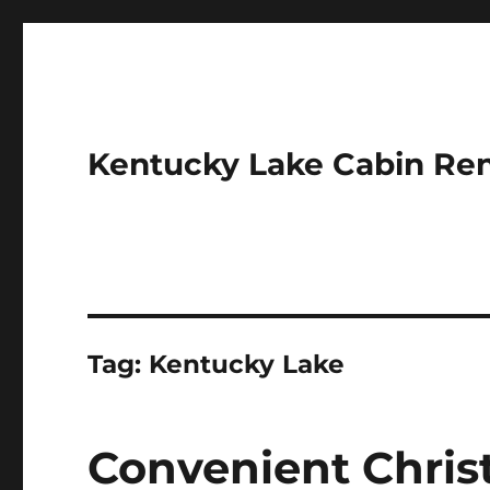
Kentucky Lake Cabin Ren
Tag:
Kentucky Lake
Convenient Chri