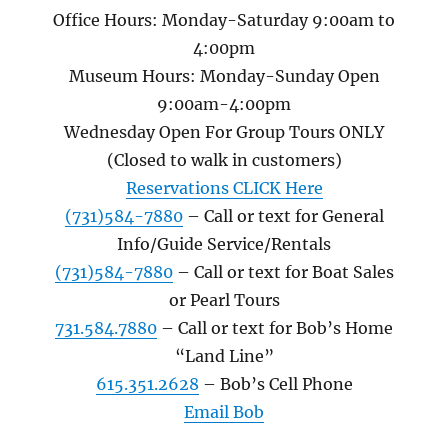
Office Hours: Monday-Saturday 9:00am to
4:00pm
Museum Hours: Monday-Sunday Open
9:00am-4:00pm
Wednesday Open For Group Tours ONLY
(Closed to walk in customers)
Reservations CLICK Here
(731)584-7880
– Call or text for General
Info/Guide Service/Rentals
(731)584-7880
– Call or text for Boat Sales
or Pearl Tours
731.584.7880
– Call or text for Bob’s Home
“Land Line”
615.351.2628
– Bob’s Cell Phone
Email Bob