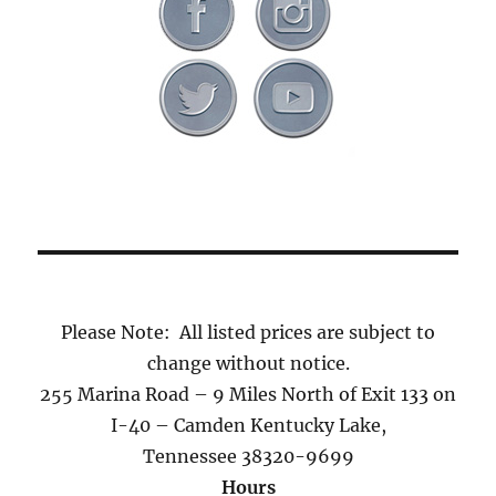
Please Note: All listed prices are subject to
change without notice.
255 Marina Road – 9 Miles North of Exit 133 on
I-40 – Camden Kentucky Lake,
Tennessee 38320-9699
Hours