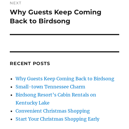
NEXT
Why Guests Keep Coming
Next
post:
Back to Birdsong
RECENT POSTS
Why Guests Keep Coming Back to Birdsong
Small-town Tennessee Charm
Birdsong Resort’s Cabin Rentals on
Kentucky Lake
Convenient Christmas Shopping
Start Your Christmas Shopping Early