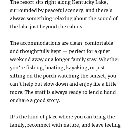
The resort sits right along Kentucky Lake,
surrounded by peaceful scenery, and there’s
always something relaxing about the sound of
the lake just beyond the cabins.
The accommodations are clean, comfortable,
and thoughtfully kept — perfect for a quiet
weekend away or a longer family stay. Whether
you’re fishing, boating, kayaking, or just
sitting on the porch watching the sunset, you
can’t help but slow down and enjoy life a little
more. The staff is always ready to lend a hand
or share a good story.
It’s the kind of place where you can bring the
family, reconnect with nature, and leave feeling