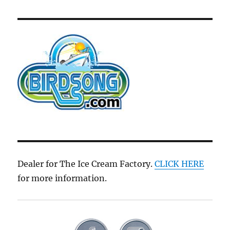
Dealer for The Ice Cream Factory.
CLICK HERE
for more information.