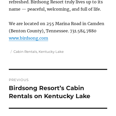
refreshed. Birdsong Resort truly lives up to its
name — peaceful, welcoming, and full of life.
We are located on 255 Marina Road in Camden
(Benton County), Tennessee. 731.584.7880
www.birdsong.com
Posted
Categories
Cabin Rentals
,
Kentucky Lake
on
Post
PREVIOUS
navigation
Birdsong Resort’s Cabin
Previous
post:
Rentals on Kentucky Lake