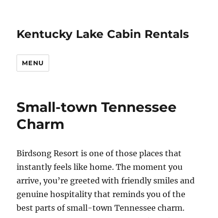
Kentucky Lake Cabin Rentals
MENU
Small-town Tennessee
Charm
Birdsong Resort is one of those places that
instantly feels like home. The moment you
arrive, you’re greeted with friendly smiles and
genuine hospitality that reminds you of the
best parts of small-town Tennessee charm.