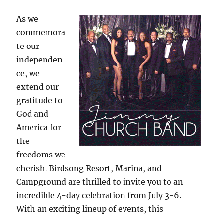
As we
commemora
te our
independen
ce, we
extend our
gratitude to
God and
America for
the
freedoms we
cherish. Birdsong Resort, Marina, and
Campground are thrilled to invite you to an
incredible 4-day celebration from July 3-6.
With an exciting lineup of events, this