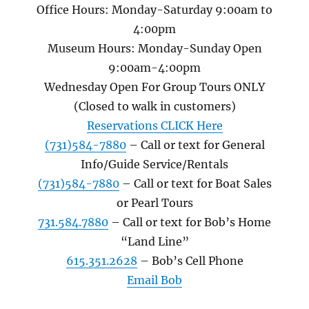
Office Hours: Monday-Saturday 9:00am to
4:00pm
Museum Hours: Monday-Sunday Open
9:00am-4:00pm
Wednesday Open For Group Tours ONLY
(Closed to walk in customers)
Reservations CLICK Here
(731)584-7880
– Call or text for General
Info/Guide Service/Rentals
(731)584-7880
– Call or text for Boat Sales
or Pearl Tours
731.584.7880
– Call or text for Bob’s Home
“Land Line”
615.351.2628
– Bob’s Cell Phone
Email Bob