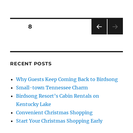
Posts
PAGE
8
PRE
pagination
VIOU
S
PAG
E
RECENT POSTS
Why Guests Keep Coming Back to Birdsong
Small-town Tennessee Charm
Birdsong Resort’s Cabin Rentals on
Kentucky Lake
Convenient Christmas Shopping
Start Your Christmas Shopping Early