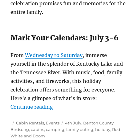
celebration promises fun and memories for the
entire family.
Mark Your Calendars: July 3-6
From
Wednesday to Saturday
, immerse
yourself in the splendor of Kentucky Lake and
the Tennessee River. With music, food, family
activities, and fireworks, this holiday
celebration offers something for everyone.
Here’s a glimpse of what’s in store:
“Celebrate Independence at Birds
Continue reading
Posted
Categories
Tags
Cabin Rentals
,
Events
4th July
,
Benton County
,
on
Birdsong
,
cabins
,
camping
,
family outing
,
holiday
,
Red
White and Boom