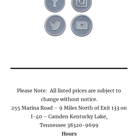
Please Note: All listed prices are subject to
change without notice.
255 Marina Road – 9 Miles North of Exit 133 on
I-40 – Camden Kentucky Lake,
Tennessee 38320-9699
Hours