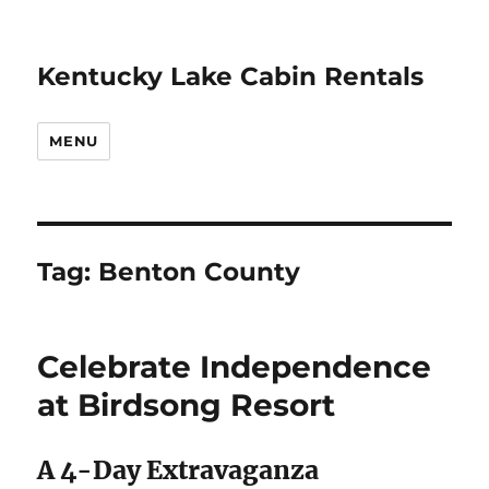
Kentucky Lake Cabin Rentals
MENU
Tag:
Benton County
Celebrate Independence
at Birdsong Resort
A 4-Day Extravaganza