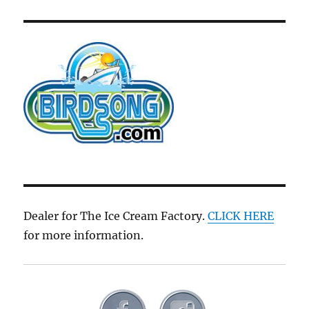
Dealer for The Ice Cream Factory.
CLICK HERE
for more information.